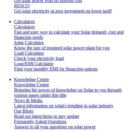
Get solar power with no upfront cost
RESCO
Get solar electricity at zero investment on lower tariff
Calculators
Calculators
Fast and easy way to calculate your Solar demand, cost and
financing needs
Solar Calculator
Know the size of required solar power plant for you
Load Calculator
Check your electricity load
Loan/EMI Calculator
Find your monthly EMI for financing options
Knowledge Centre
Knowledge Centre
Bringing the power of knowledge on Solar to you through
various pages under this title
News & Media
Latest information on what's trending in solar industry
Our Blogs
Read our latest blogs to stay update
Frequently Asked Questions
Answer to all your questions on solar power