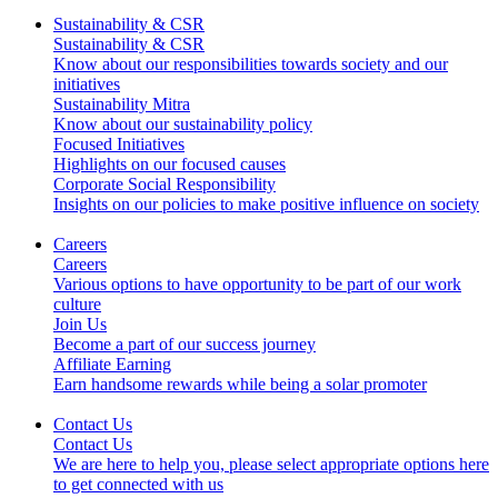
Sustainability & CSR
Sustainability & CSR
Know about our responsibilities towards society and our
initiatives
Sustainability Mitra
Know about our sustainability policy
Focused Initiatives
Highlights on our focused causes
Corporate Social Responsibility
Insights on our policies to make positive influence on society
Careers
Careers
Various options to have opportunity to be part of our work
culture
Join Us
Become a part of our success journey
Affiliate Earning
Earn handsome rewards while being a solar promoter
Contact Us
Contact Us
We are here to help you, please select appropriate options here
to get connected with us