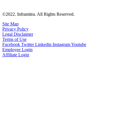
©2022. Inframitra. All Rights Reserved.
Site Map
Privacy Policy
Legal Disclaimer
Terms of Use
Facebook
Twitter
Linkedin
Instagram
Youtube
Employee Login
Affiliate Login