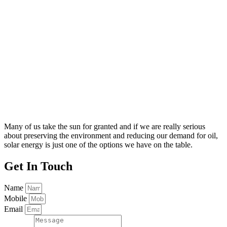
Many of us take the sun for granted and if we are really serious
about preserving the environment and reducing our demand for oil,
solar energy is just one of the options we have on the table.
Get
In Touch
Name
Mobile
Email