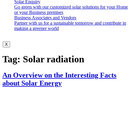
Solar Enquiry
Go green with our customized solar solutions for your Home
or your Business premises
Business Associates and Vendors
Partner with us for a sustainable tomorrow and contribute in
making a greener world
X
Tag:
Solar radiation
An Overview on the Interesting Facts
about Solar Energy