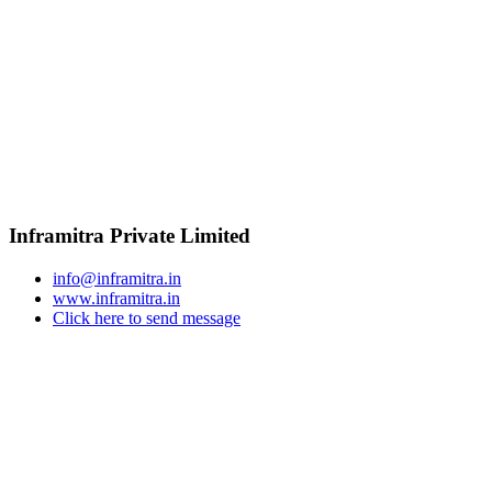
Inframitra Private Limited
info@inframitra.in
www.inframitra.in
Click here to send message