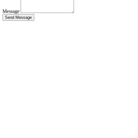
Message
Send Message