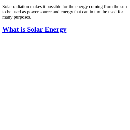
Solar radiation makes it possible for the energy coming from the sun
to be used as power source and energy that can in turn be used for
many purposes.
What is Solar Energy