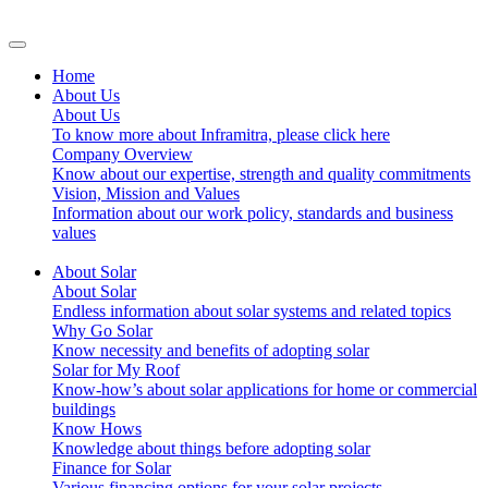
Home
About Us
About Us
To know more about Inframitra, please click here
Company Overview
Know about our expertise, strength and quality commitments
Vision, Mission and Values
Information about our work policy, standards and business
values
About Solar
About Solar
Endless information about solar systems and related topics
Why Go Solar
Know necessity and benefits of adopting solar
Solar for My Roof
Know-how’s about solar applications for home or commercial
buildings
Know Hows
Knowledge about things before adopting solar
Finance for Solar
Various financing options for your solar projects