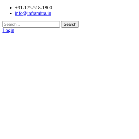
+91-175-518-1800
info@inframitra.in
Search
Login