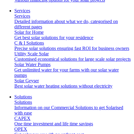
Services
Services
Detailed information about what we do, categorised on
different pages
Solar for Home
Get best solar solutions for your residence
C & I Solutions
Precise solar solutions ensuring fast ROI for business owners
Utility Scale Solar
Customised economical solutions for large scale solar projects
Solar Water Pumps
Get unlimited water for your farms with our solar water
pumps
Solar Geyser
Best solar water heating solutions without electricity
Solutions
Solutions
Information on our Commercial Solutions to get Solarised
with ease
CAPEX
One time investment and life time savings
OPEX